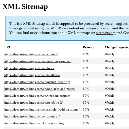
XML Sitemap
This is a XML Sitemap which is supposed to be processed by search engines
It was generated using the
WordPress
content management system and the
Go
You can find more information about XML sitemaps on
sitemaps.org
and Goo
URL
Priority
Change frequenc
https://deepartweddings.com/en/contact/
60%
Weekly
https://deepartweddings.com/en/wedding-contract/
60%
Weekly
https://deepartweddings.com/en/links/
60%
Weekly
https://deepartweddings.com/en/feedback/
60%
Weekly
https://deepartweddings.com/en/picture-ordering/
60%
Weekly
https://deepartweddings.com/en/packages-and-prices/
60%
Weekly
https://deepartweddings.com/en/wedding-sample/
60%
Weekly
https://deepartweddings.com/en/portfolio-2/
60%
Weekly
https://deepartweddings.com/en/sample-wedding-album/
60%
Weekly
https://deepartweddings.com/en/about-us/
60%
Weekly
https://deepartweddings.com/kontrakt-slubny/
60%
Weekly