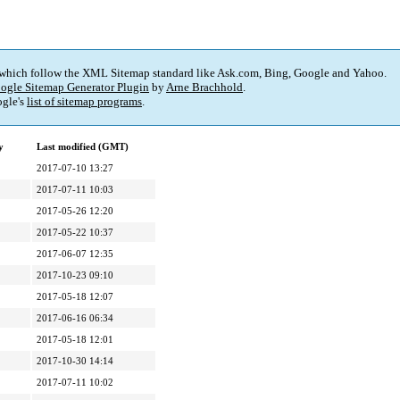
 which follow the XML Sitemap standard like Ask.com, Bing, Google and Yahoo.
ogle Sitemap Generator Plugin
by
Arne Brachhold
.
gle's
list of sitemap programs
.
y
Last modified (GMT)
2017-07-10 13:27
2017-07-11 10:03
2017-05-26 12:20
2017-05-22 10:37
2017-06-07 12:35
2017-10-23 09:10
2017-05-18 12:07
2017-06-16 06:34
2017-05-18 12:01
2017-10-30 14:14
2017-07-11 10:02