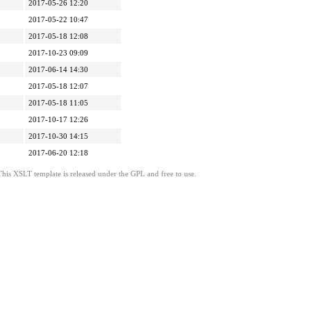
2017-05-26 12:20
2017-05-22 10:47
2017-05-18 12:08
2017-10-23 09:09
2017-06-14 14:30
2017-05-18 12:07
2017-05-18 11:05
2017-10-17 12:26
2017-10-30 14:15
2017-06-20 12:18
This XSLT template is released under the GPL and free to use.