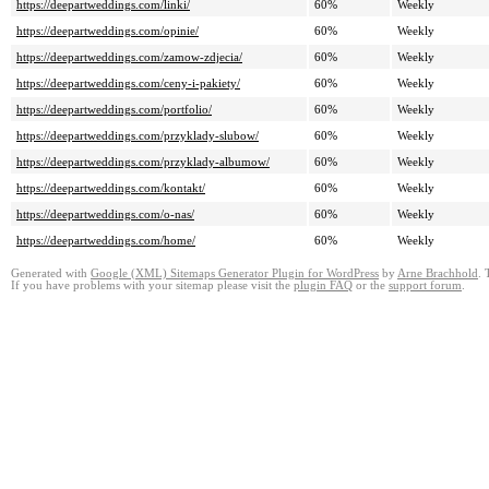
https://deepartweddings.com/linki/
60%
Weekly
https://deepartweddings.com/opinie/
60%
Weekly
https://deepartweddings.com/zamow-zdjecia/
60%
Weekly
https://deepartweddings.com/ceny-i-pakiety/
60%
Weekly
https://deepartweddings.com/portfolio/
60%
Weekly
https://deepartweddings.com/przyklady-slubow/
60%
Weekly
https://deepartweddings.com/przyklady-albumow/
60%
Weekly
https://deepartweddings.com/kontakt/
60%
Weekly
https://deepartweddings.com/o-nas/
60%
Weekly
https://deepartweddings.com/home/
60%
Weekly
Generated with
Google (XML) Sitemaps Generator Plugin for WordPress
by
Arne Brachhold
. 
If you have problems with your sitemap please visit the
plugin FAQ
or the
support forum
.